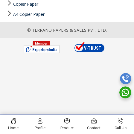
Copier Paper
A4 Copier Paper
© TERRANO PAPERS & SALES PVT. LTD.
Home
Profile
Product
Contact
Call Us