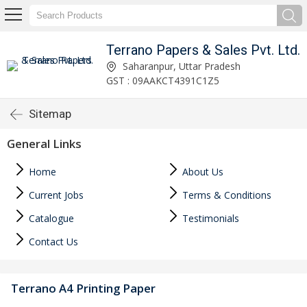
Terrano Papers & Sales Pvt. Ltd.
Saharanpur, Uttar Pradesh
GST : 09AAKCT4391C1Z5
Sitemap
General Links
Home
About Us
Current Jobs
Terms & Conditions
Catalogue
Testimonials
Contact Us
Terrano A4 Printing Paper