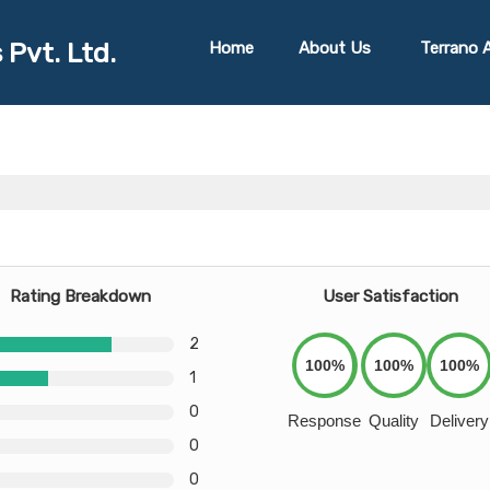
 Pvt. Ltd.
Home
About Us
Terrano A
Rating Breakdown
User Satisfaction
2
100%
100%
100%
1
0
Response
Quality
Delivery
0
0