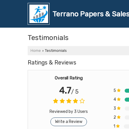
Terrano Papers & Sales
Testimonials
Home
Testimonials
›
Ratings & Reviews
Overall Rating
4.7
5
/ 5
4
3
Reviewed by 3 Users
2
Write a Review
1