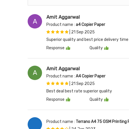
Amit Aggarwal
A
Product name :
a4 Copier Paper
|
21 Sep 2025
Superior quality and best price delivery ti
Response
Quality
Amit Aggarwal
A
Product name :
A4 Copier Paper
|
21 Sep 2025
Best deal best rate superior quality
Response
Quality
Product name :
Terrano A4 75 GSM Printing 