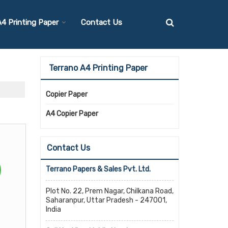
4 Printing Paper
Contact Us
Terrano A4 Printing Paper
Copier Paper
A4 Copier Paper
Contact Us
Terrano Papers & Sales Pvt. Ltd.
Plot No. 22, Prem Nagar, Chilkana Road,
Saharanpur, Uttar Pradesh - 247001,
India