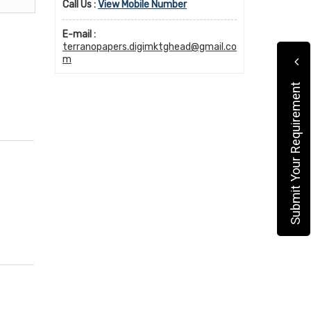
Call Us :
View Mobile Number
E-mail :
terranopapers.digimktghead@gmail.co
m
Submit Your Requirement