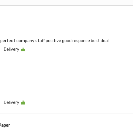
me perfect company staff positive good response best deal
Delivery
Delivery
Paper