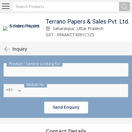
Terrano Papers & Sales Pvt. Ltd.
Saharanpur, Uttar Pradesh
GST : 09AAKCT4391C1Z5
Inquiry
Product / Service Looking for
Mobile No
+91
Send Enquiry
Contact Details