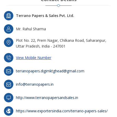
Terrano Papers & Sales Pvt. Ltd.
Mr. Rahul Sharma
Plot No. 22, Prem Nagar, Chilkana Road, Saharanpur,
Uttar Pradesh, India - 247001
View Mobile Number
terranopapers.digimktghead@gmail.com
info@terranopapers.in
http://www.terranopapersandsales.in
https://www.exportersindia.com/terrano-papers-sales/